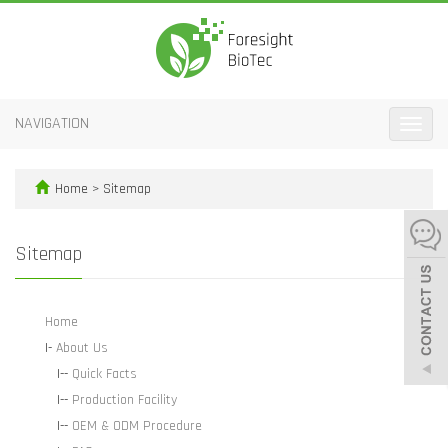
NAVIGATION
Toggle
naviga
Home
> Sitemap
Sitemap
Home
|-
About Us
|--
Quick Facts
|--
Production Facility
|--
OEM & ODM Procedure