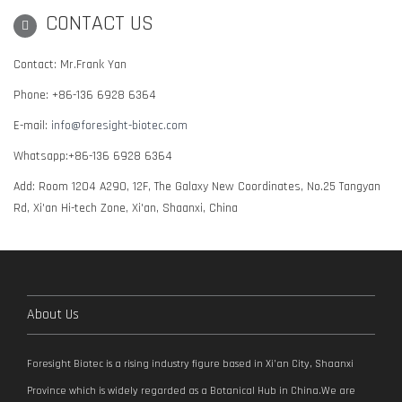
CONTACT US
Contact: Mr.Frank Yan
Phone: +86-136 6928 6364
E-mail:
info@foresight-biotec.com
Whatsapp:+86-136 6928 6364
Add: Room 1204 A290, 12F, The Galaxy New Coordinates, No.25 Tangyan
Rd, Xi'an Hi-tech Zone, Xi'an, Shaanxi, China
About Us
Foresight Biotec is a rising industry figure based in Xi’an City, Shaanxi
Province which is widely regarded as a Botanical Hub in China.We are