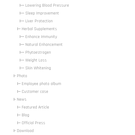
|---
Lowering Blood Pressure
|---
Sleep Improvement
|---
Liver Protection
|--
Herbal Supplements
|---
Enhance Immunity
|---
Natural Enhancement
|---
Phytoestrogen
|---
Weight Loss
|---
Skin Whitening
|-
Photo
|--
Employee photo album
|--
Customer case
|-
News
|--
Featured Article
|--
Blog
|--
Official Press
|-
Download