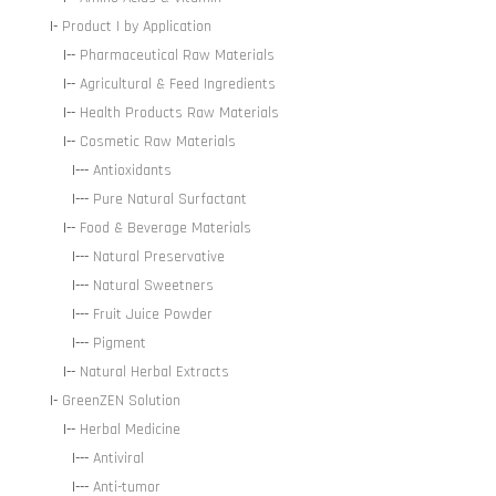
|-
Product | by Application
|--
Pharmaceutical Raw Materials
|--
Agricultural & Feed Ingredients
|--
Health Products Raw Materials
|--
Cosmetic Raw Materials
|---
Antioxidants
|---
Pure Natural Surfactant
|--
Food & Beverage Materials
|---
Natural Preservative
|---
Natural Sweetners
|---
Fruit Juice Powder
|---
Pigment
|--
Natural Herbal Extracts
|-
GreenZEN Solution
|--
Herbal Medicine
|---
Antiviral
|---
Anti-tumor