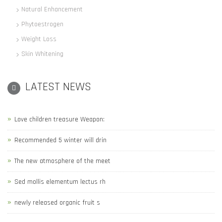
Natural Enhancement
Phytoestrogen
Weight Loss
Skin Whitening
LATEST NEWS
Love children treasure Weapon:
Recommended 5 winter will drin
The new atmosphere of the meet
Sed mollis elementum lectus rh
newly released organic fruit s