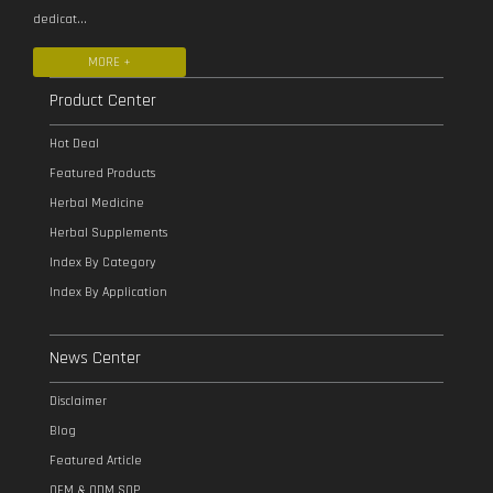
dedicat...
MORE +
Product Center
Hot Deal
Featured Products
Herbal Medicine
Herbal Supplements
Index By Category
Index By Application
News Center
Disclaimer
Blog
Featured Article
OEM & ODM SOP