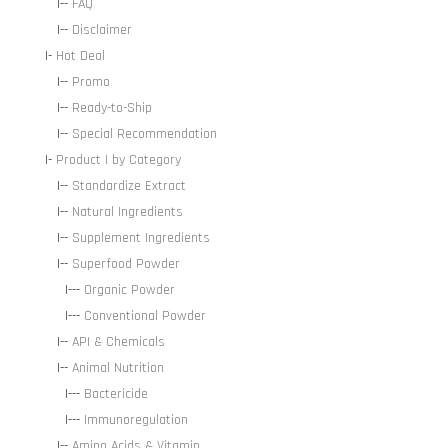
|--
FAQ
|--
Disclaimer
|-
Hot Deal
|--
Promo
|--
Ready-to-Ship
|--
Special Recommendation
|-
Product | by Category
|--
Standardize Extract
|--
Natural Ingredients
|--
Supplement Ingredients
|--
Superfood Powder
|---
Organic Powder
|---
Conventional Powder
|--
API & Chemicals
|--
Animal Nutrition
|---
Bactericide
|---
Immunoregulation
|--
Amino Acids & Vitamin