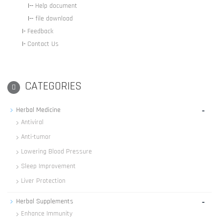
|--
Help document
|--
file download
|-
Feedback
|-
Contact Us
CATEGORIES
-
Herbal Medicine
Antiviral
Anti-tumor
Lowering Blood Pressure
Sleep Improvement
Liver Protection
-
Herbal Supplements
Enhance Immunity