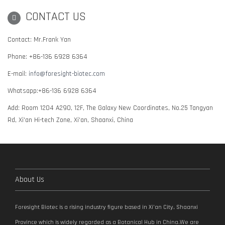
CONTACT US
Contact: Mr.Frank Yan
Phone: +86-136 6928 6364
E-mail:
info@foresight-biotec.com
Whatsapp:+86-136 6928 6364
Add: Room 1204 A290, 12F, The Galaxy New Coordinates, No.25 Tangyan
Rd, Xi'an Hi-tech Zone, Xi'an, Shaanxi, China
About Us
Foresight Biotec is a rising industry figure based in Xi’an City, Shaanxi
Province which is widely regarded as a Botanical Hub in China.We are