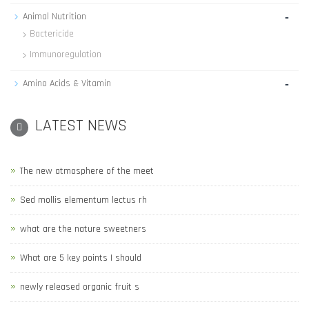
-
Animal Nutrition
Bactericide
Immunoregulation
-
Amino Acids & Vitamin
LATEST NEWS
The new atmosphere of the meet
Sed mollis elementum lectus rh
what are the nature sweetners
What are 5 key points I should
newly released organic fruit s