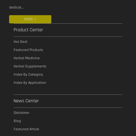
dedicat...
MORE +
Product Center
Hot Deal
Featured Products
Herbal Medicine
Herbal Supplements
Index By Category
Index By Application
News Center
Disclaimer
Blog
Featured Article