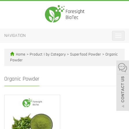
NAVIGATION
Toggle
naviga
Home
>
Product | by Category
>
Superfood Powder
>
Organic
Powder
Organic Powder