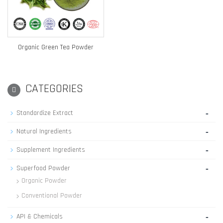
Organic Green Tea Powder
CATEGORIES
-
Standardize Extract
-
Natural Ingredients
-
Supplement Ingredients
-
Superfood Powder
Organic Powder
Conventional Powder
-
API & Chemicals