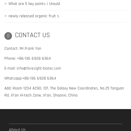
What are 5 key points I should
newly released organic fruit s
CONTACT US
Contact: Mr.Frank Yan
Phone: +86-136 6928 6364
E-mail:
info@foresight-biotec.com
Whatsapp:+86-136 6928 6364
Add: Room 1204 A290, 12F, The Galaxy New Coordinates, No.25 Tangyan
Rd, Xi'an Hi-tech Zone, Xi'an, Shaanxi, China
About Us