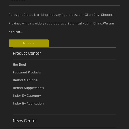
Foresight Biotec is a rising industry figure based in Xi’an City, Shaanxi
Province which is widely regarded as a Botanical Hub in China.We are
dedicat...
MORE +
Product Center
Hot Deal
Featured Products
Herbal Medicine
Herbal Supplements
Index By Category
Index By Application
News Center