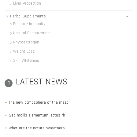
Liver Protection
-
Herbal Supplements
Enhance Immunity
Natural Enhancement
Phytoestrogen
Weight Loss
Skin Whitening
LATEST NEWS
The new atmosphere of the meet
Sed mollis elementum lectus rh
what are the nature sweetners