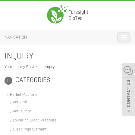
NAVIGATION
Toggle
naviga
INQUIRY
Your Inquiry Basket is empty!
CATEGORIES
-
Herbal Medicine
Antiviral
Anti-tumor
Lowering Blood Pressure
Sleep Improvement