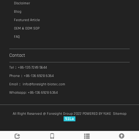
Disclaimer
Blog
Featured Article
OEM & ODM SOP
FAQ
Contact
Tel：+86-135 7249 5644
Phone：+86-136 6928 6364
Email：
info@foresight-biotec.com
Whatsapp: +86-136 6928 6364
All Right Reserved @ Foresight Group 2022
POWERED BY YUKE
Sitemap
51La