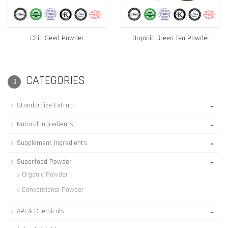
Chia Seed Powder
Organic Green Tea Powder
CATEGORIES
-
Standardize Extract
-
Natural Ingredients
-
Supplement Ingredients
-
Superfood Powder
Organic Powder
Conventional Powder
-
API & Chemicals