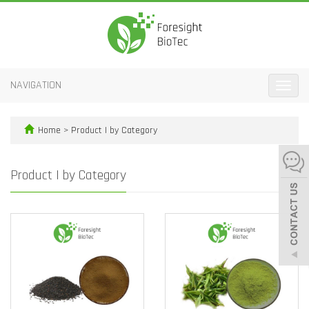
NAVIGATION
Toggle
naviga
Home
>
Product | by Category
Product | by Category