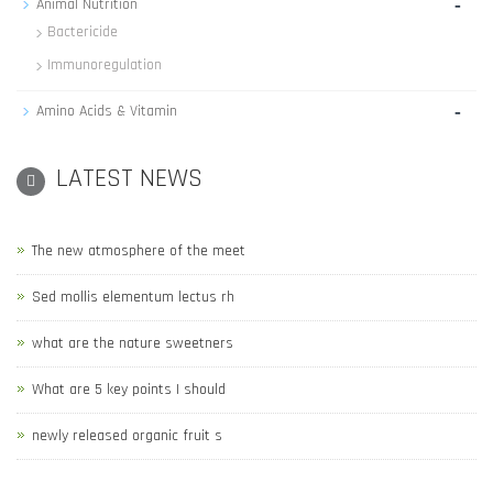
-
Animal Nutrition
Bactericide
Immunoregulation
-
Amino Acids & Vitamin
LATEST NEWS
The new atmosphere of the meet
Sed mollis elementum lectus rh
what are the nature sweetners
What are 5 key points I should
newly released organic fruit s