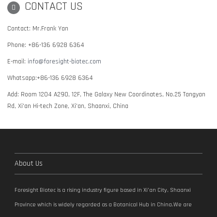
CONTACT US
Contact: Mr.Frank Yan
Phone: +86-136 6928 6364
E-mail:
info@foresight-biotec.com
Whatsapp:+86-136 6928 6364
Add: Room 1204 A290, 12F, The Galaxy New Coordinates, No.25 Tangyan
Rd, Xi'an Hi-tech Zone, Xi'an, Shaanxi, China
About Us
Foresight Biotec is a rising industry figure based in Xi’an City, Shaanxi
Province which is widely regarded as a Botanical Hub in China.We are