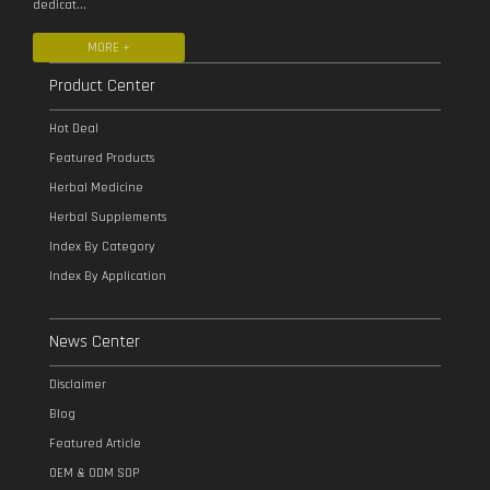
dedicat...
MORE +
Product Center
Hot Deal
Featured Products
Herbal Medicine
Herbal Supplements
Index By Category
Index By Application
News Center
Disclaimer
Blog
Featured Article
OEM & ODM SOP