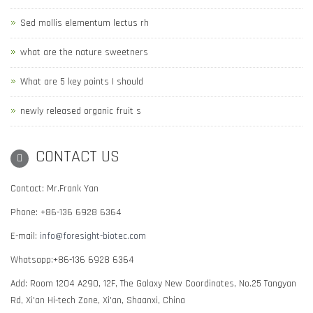
Sed mollis elementum lectus rh
what are the nature sweetners
What are 5 key points I should
newly released organic fruit s
CONTACT US
Contact: Mr.Frank Yan
Phone: +86-136 6928 6364
E-mail:
info@foresight-biotec.com
Whatsapp:+86-136 6928 6364
Add: Room 1204 A290, 12F, The Galaxy New Coordinates, No.25 Tangyan
Rd, Xi'an Hi-tech Zone, Xi'an, Shaanxi, China