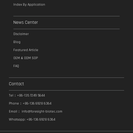
Index By Application
News Center
Disclaimer
Blog
Featured Article
OEM & ODM SOP
FAQ
Contact
Tel：+86-135 7249 5644
Phone：+86-136 6928 6364
Email：
info@foresight-biotec.com
Whatsapp: +86-136 6928 6364