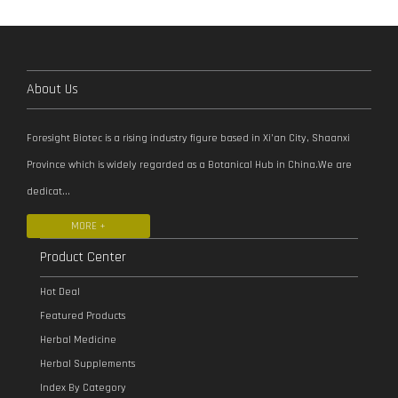
About Us
Foresight Biotec is a rising industry figure based in Xi’an City, Shaanxi
Province which is widely regarded as a Botanical Hub in China.We are
dedicat...
MORE +
Product Center
Hot Deal
Featured Products
Herbal Medicine
Herbal Supplements
Index By Category