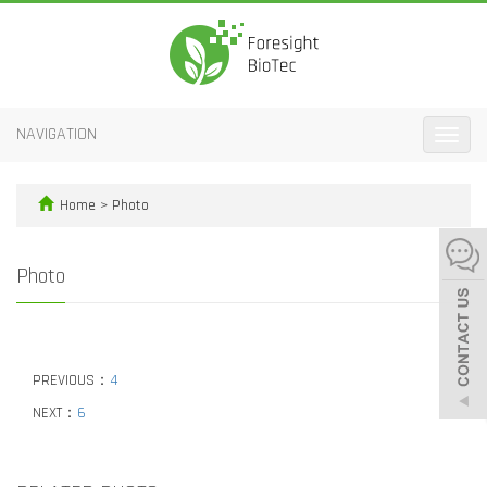
NAVIGATION
Toggle
naviga
Home
>
Photo
Photo
PREVIOUS：
4
NEXT：
6