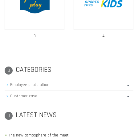
3
4
CATEGORIES
-
Employee photo album
-
Customer case
LATEST NEWS
The new atmosphere of the meet