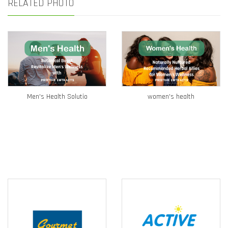
RELATED PHOTO
Men's Health Solutio
women's health